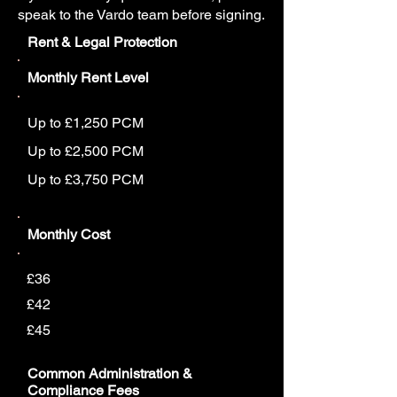
speak to the Vardo team before signing.
Rent & Legal Protection
Monthly Rent Level
Up to £1,250 PCM
Up to £2,500 PCM
Up to £3,750 PCM
Monthly Cost
£36
£42
£45
Common Administration &
Compliance Fees