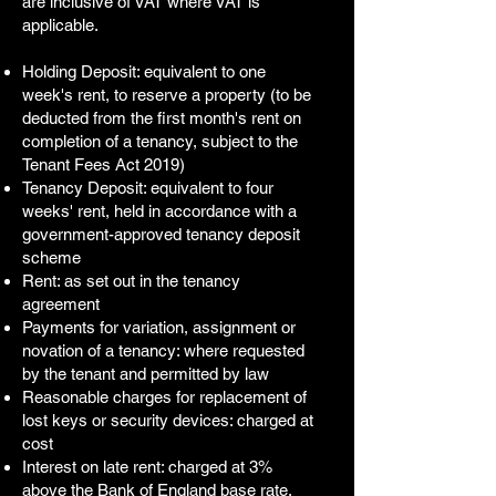
are inclusive of VAT where VAT is
applicable.
Holding Deposit: equivalent to one
week's rent, to reserve a property (to be
deducted from the first month's rent on
completion of a tenancy, subject to the
Tenant Fees Act 2019)
Tenancy Deposit: equivalent to four
weeks' rent, held in accordance with a
government-approved tenancy deposit
scheme
Rent: as set out in the tenancy
agreement
Payments for variation, assignment or
novation of a tenancy: where requested
by the tenant and permitted by law
Reasonable charges for replacement of
lost keys or security devices: charged at
cost
Interest on late rent: charged at 3%
above the Bank of England base rate,