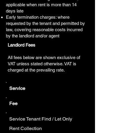
applicable when rent is more than 14
days late
Early termination charges: where
requested by the tenant and permitted by
law, covering reasonable costs incurred
by the landlord and/or agent
Landlord Fees
All fees below are shown exclusive of
VAT unless stated otherwise. VAT is
charged at the prevailing rate.
Service
Fee
Service Tenant Find / Let Only
Rent Collection