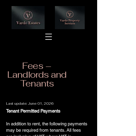
Fees –
Landlords and
Tenants
Last update: June 01, 2026
Tenant Permitted Payments
In addition to rent, the following payments
may be required from tenants. All fees