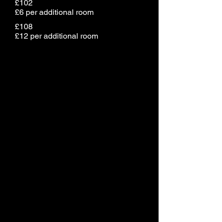
£102
£6 per additional room
£108
£12 per additional room