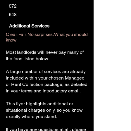
£72
£48
Additional Services
Clear. Fair. No surprises. What you should
know
Most landlords will never pay many of
the fees listed below.
A large number of services are already
included within your chosen Managed
or Rent Collection package, as detailed
in your terms and introductory email.
This flyer highlights additional or
situational charges only, so you know
exactly where you stand.
If you have any questions at all, please