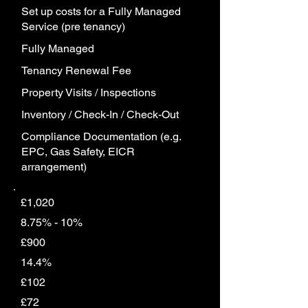
Set up costs for a Fully Managed
Service (pre tenancy)
Fully Managed
Tenancy Renewal Fee
Property Visits / Inspections
Inventory / Check-In / Check-Out
Compliance Documentation (e.g.
EPC, Gas Safety, EICR
arrangement)
£1,020
8.75% - 10%
£900
14.4%
£102
£72