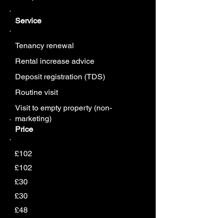
Service
Tenancy renewal
Rental increase advice
Deposit registration (TDS)
Routine visit
Visit to empty property (non-
marketing)
Price
£102
£102
£30
£30
£48