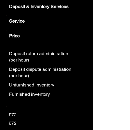
Deposit & Inventory Services
Service
Price
Deposit return administration
(per hour)
Deposit dispute administration
(per hour)
Unfurnished inventory
Furnished inventory
£72
£72