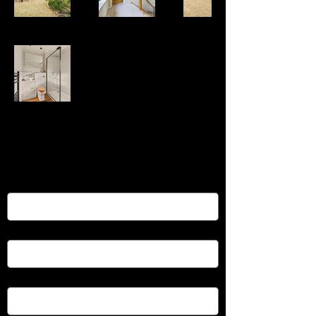
Reach Out to Vardo Property
Services
First name
*
Last name
*
Email
*