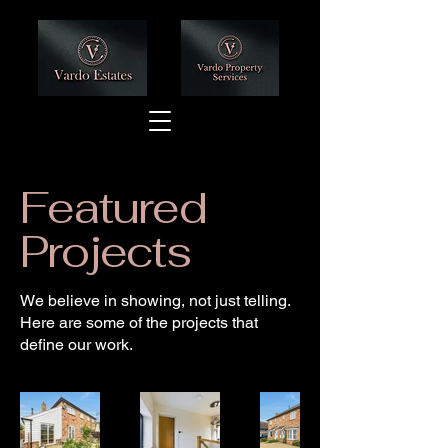
Featured
Projects
We believe in showing, not just telling.
Here are some of the projects that
define our work.