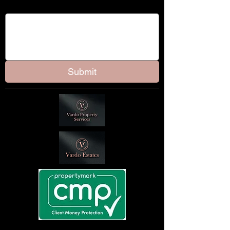
Message
Submit
Client Money Protection Certificate